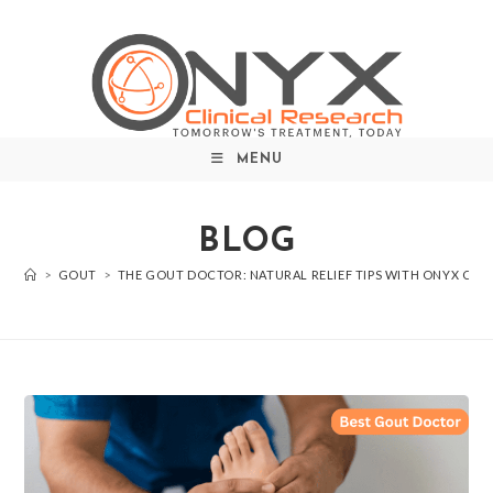
MENU
BLOG
>
GOUT
>
THE GOUT DOCTOR: NATURAL RELIEF TIPS WITH ONYX CLIN