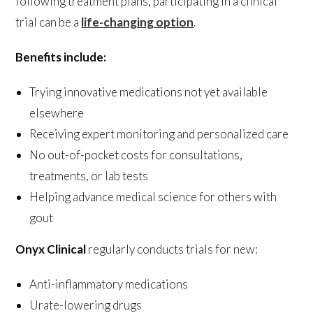
following treatment plans, participating in a clinical
trial can be a
life-changing option
.
Benefits include:
Trying innovative medications not yet available
elsewhere
Receiving expert monitoring and personalized care
No out-of-pocket costs for consultations,
treatments, or lab tests
Helping advance medical science for others with
gout
Onyx Clinical
regularly conducts trials for new:
Anti-inflammatory medications
Urate-lowering drugs