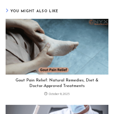
YOU MIGHT ALSO LIKE
Gout Pain Relief: Natural Remedies, Diet &
Doctor-Approved Treatments
October 8, 2025