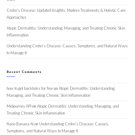
Crohn’s Disease: Updated Insights, Modern Treatments & Holistic Care
Approaches
Atopic Dermatitis: Understanding, Managing, and Treating Chronic Skin
Inflammation
Understanding Crohn’s Disease: Causes, Symptoms, and Natural Ways
to Manage It
Recent Comments
how to get backlinks for free
on
Atopic Dermatitis: Understanding,
Managing, and Treating Chronic Skin Inflammation
Midjourney API
on
Atopic Dermatitis: Understanding, Managing, and
Treating Chronic Skin Inflammation
Nano Banana AI
on
Understanding Crohn’s Disease: Causes,
Symptoms, and Natural Ways to Manage It