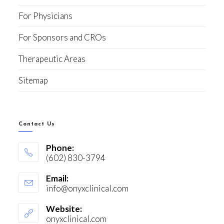
For Physicians
For Sponsors and CROs
Therapeutic Areas
Sitemap
Contact Us
Phone:
(602) 830-3794
Email:
info@onyxclinical.com
Website:
onyxclinical.com