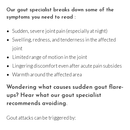
Our gout specialist breaks down some of the
symptoms you need to read :
Sudden, severe joint pain (especially at night)
Swelling, redness, and tenderness in the affected
joint
Limited range of motion in the joint
Lingering discomfort even after acute pain subsides
Warmth around the affected area
Wondering what causes sudden gout flare-
ups? Hear what our gout specialist
recommends avoiding.
Gout attacks can be triggered by: