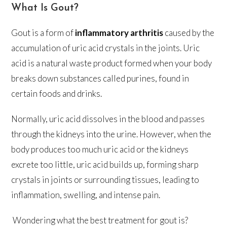
What Is Gout?
Gout is a form of
inflammatory arthritis
caused by the
accumulation of uric acid crystals in the joints. Uric
acid is a natural waste product formed when your body
breaks down substances called purines, found in
certain foods and drinks.
Normally, uric acid dissolves in the blood and passes
through the kidneys into the urine. However, when the
body produces too much uric acid or the kidneys
excrete too little, uric acid builds up, forming sharp
crystals in joints or surrounding tissues, leading to
inflammation, swelling, and intense pain.
Wondering what the best treatment for gout is?