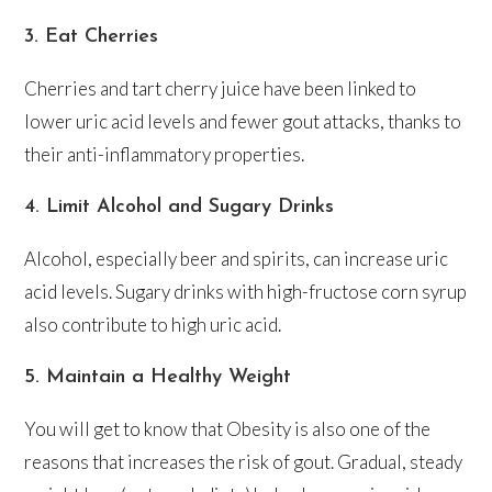
3. Eat Cherries
Cherries and tart cherry juice have been linked to
lower uric acid levels and fewer gout attacks, thanks to
their anti-inflammatory properties.
4. Limit Alcohol and Sugary Drinks
Alcohol, especially beer and spirits, can increase uric
acid levels. Sugary drinks with high-fructose corn syrup
also contribute to high uric acid.
5. Maintain a Healthy Weight
You will get to know that Obesity is also one of the
reasons that increases the risk of gout. Gradual, steady