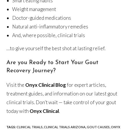
Smart eating habits
Weight management
Doctor-guided medications
Natural anti-inflammatory remedies
And, where possible, clinical trials
…to give yourself the best shot at lasting relief.
Are you Ready to Start Your Gout
Recovery Journey?
Visit the
Onyx Clinical Blog
for expert articles,
treatment guides, and information on our latest gout
clinical trials. Don’t wait — take control of your gout
today with
Onyx Clinical
.
TAGS
:
CLINICAL TRIALS
,
CLINICAL TRIALS ARIZONA
,
GOUT CAUSES
,
ONYX