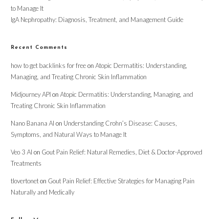
to Manage It
IgA Nephropathy: Diagnosis, Treatment, and Management Guide
Recent Comments
how to get backlinks for free
on
Atopic Dermatitis: Understanding,
Managing, and Treating Chronic Skin Inflammation
Midjourney API
on
Atopic Dermatitis: Understanding, Managing, and
Treating Chronic Skin Inflammation
Nano Banana AI
on
Understanding Crohn’s Disease: Causes,
Symptoms, and Natural Ways to Manage It
Veo 3 AI
on
Gout Pain Relief: Natural Remedies, Diet & Doctor-Approved
Treatments
tlovertonet
on
Gout Pain Relief: Effective Strategies for Managing Pain
Naturally and Medically