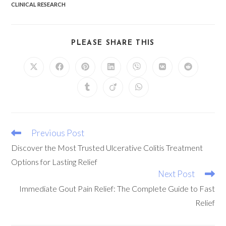
CLINICAL RESEARCH
PLEASE SHARE THIS
Previous Post
Discover the Most Trusted Ulcerative Colitis Treatment
Options for Lasting Relief
Next Post
Immediate Gout Pain Relief: The Complete Guide to Fast
Relief