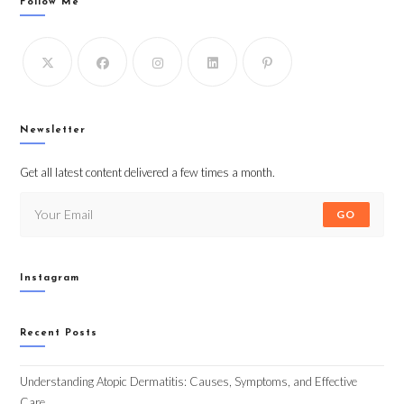
Follow Me
Newsletter
Get all latest content delivered a few times a month.
GO
Instagram
Recent Posts
Understanding Atopic Dermatitis: Causes, Symptoms, and Effective
Care