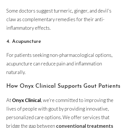
Some doctors suggest turmeric, ginger, and devil’s
claw as complementary remedies for their anti-
inflammatory effects.
4. Acupuncture
For patients seeking non-pharmacological options,
acupuncture can reduce pain and inflammation
naturally.
How Onyx Clinical Supports Gout Patients
At
Onyx Clinical
, we’re committed to improving the
lives of people with gout by providing innovative,
personalized care options. We offer services that
bridge the gap between
conventional treatments