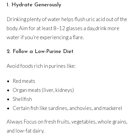
1. Hydrate Generously
Drinking plenty of water helps flush uric acid out of the
body. Aim for at least 8–12 glasses a day,drink more
water if you’re experiencing a flare.
2. Follow a Low-Purine Diet
Avoid foods rich in purines like:
Red meats
Organ meats (liver, kidneys)
Shellfish
Certain fish like sardines, anchovies, and mackerel
Always Focus on fresh fruits, vegetables, whole grains,
and low-fat dairy.