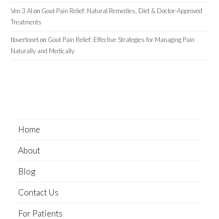
Veo 3 AI
on
Gout Pain Relief: Natural Remedies, Diet & Doctor-Approved
Treatments
tlovertonet
on
Gout Pain Relief: Effective Strategies for Managing Pain
Naturally and Medically
Home
About
Blog
Contact Us
For Patients