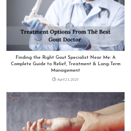
Finding the Right Gout Specialist Near Me: A
Complete Guide to Relief, Treatment & Long-Term
Management
April 21, 2025