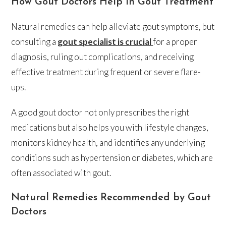
How Gout Doctors Help in Gout Treatment
Natural remedies can help alleviate gout symptoms, but
consulting a
gout specialist is crucial
for a proper
diagnosis, ruling out complications, and receiving
effective treatment during frequent or severe flare-
ups.
A good gout doctor not only prescribes the right
medications but also helps you with lifestyle changes,
monitors kidney health, and identifies any underlying
conditions such as hypertension or diabetes, which are
often associated with gout.
Natural Remedies Recommended by Gout
Doctors