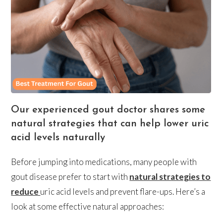
Our experienced gout doctor shares some
natural strategies that can help lower uric
acid levels naturally
Before jumping into medications, many people with
gout disease prefer to start with
natural strategies to
reduce
uric acid levels and prevent flare-ups. Here’s a
look at some effective natural approaches: