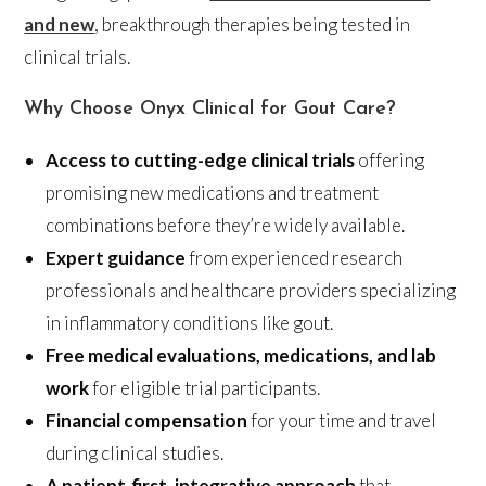
and new
, breakthrough therapies being tested in
clinical trials.
Why Choose Onyx Clinical for Gout Care?
Access to cutting-edge clinical trials
offering
promising new medications and treatment
combinations before they’re widely available.
Expert guidance
from experienced research
professionals and healthcare providers specializing
in inflammatory conditions like gout.
Free medical evaluations, medications, and lab
work
for eligible trial participants.
Financial compensation
for your time and travel
during clinical studies.
A patient-first, integrative approach
that