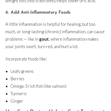
weight loss (not crash diets) helps lower uric acid.
6. Add Anti-Inflammatory Foods
A little inflammation is helpful for healing, but too
much, or long-lasting (chronic) inflammation, can cause
problems — like in
gout
, where inflammation makes
your joints swell, turn red, and hurt a lot.
Incorporate foods like:
Leafy greens
Berries
Omega-3 rich fish (like salmon)
Turmeric
Ginger