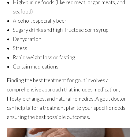
High-purine foods (like red meat, organ meats, and
seafood)
Alcohol, especially beer
Sugary drinks and high-fructose corn syrup
Dehydration
Stress
Rapid weight loss or fasting
Certain medications
Finding the best treatment for gout involves a
comprehensive approach that includes medication,
lifestyle changes, and natural remedies. A gout doctor
can help tailor a treatment plan to your specific needs,
ensuring the best possible outcomes.