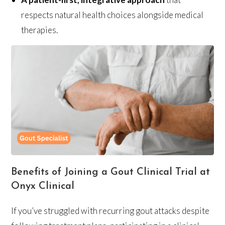
respects natural health choices alongside medical
therapies.
Benefits of Joining a Gout Clinical Trial at
Onyx Clinical
If you’ve struggled with recurring gout attacks despite