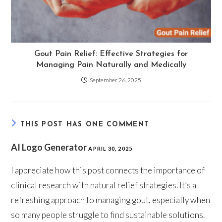
Gout Pain Relief: Effective Strategies for
Managing Pain Naturally and Medically
September 26, 2025
THIS POST HAS ONE COMMENT
AI Logo Generator
APRIL 30, 2025
I appreciate how this post connects the importance of
clinical research with natural relief strategies. It’s a
refreshing approach to managing gout, especially when
so many people struggle to find sustainable solutions.