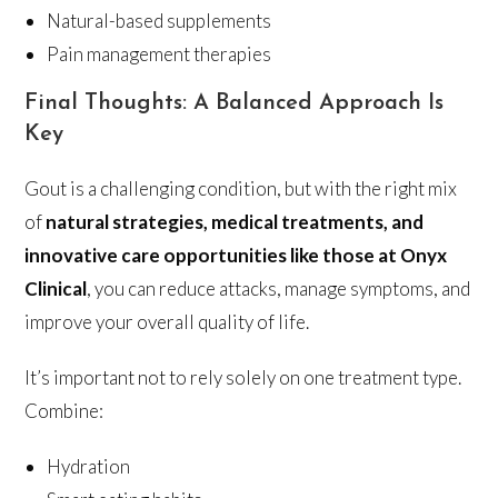
Natural-based supplements
Pain management therapies
Final Thoughts: A Balanced Approach Is
Key
Gout is a challenging condition, but with the right mix
of
natural strategies, medical treatments, and
innovative care opportunities like those at Onyx
Clinical
, you can reduce attacks, manage symptoms, and
improve your overall quality of life.
It’s important not to rely solely on one treatment type.
Combine:
Hydration