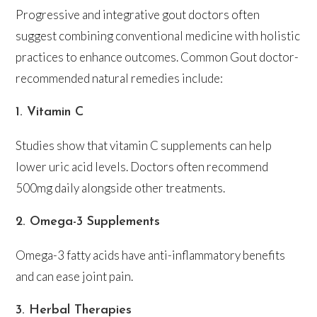
Progressive and integrative gout doctors often
suggest combining conventional medicine with holistic
practices to enhance outcomes. Common Gout doctor-
recommended natural remedies include:
1. Vitamin C
Studies show that vitamin C supplements can help
lower uric acid levels. Doctors often recommend
500mg daily alongside other treatments.
2. Omega-3 Supplements
Omega-3 fatty acids have anti-inflammatory benefits
and can ease joint pain.
3. Herbal Therapies