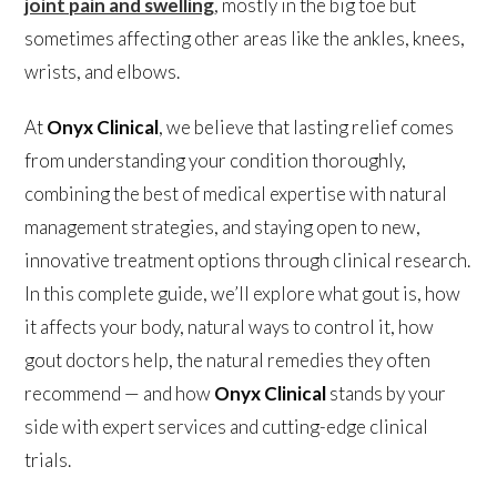
joint pain and swelling
, mostly in the big toe but
sometimes affecting other areas like the ankles, knees,
wrists, and elbows.
At
Onyx Clinical
, we believe that lasting relief comes
from understanding your condition thoroughly,
combining the best of medical expertise with natural
management strategies, and staying open to new,
innovative treatment options through clinical research.
In this complete guide, we’ll explore what gout is, how
it affects your body, natural ways to control it, how
gout doctors help, the natural remedies they often
recommend — and how
Onyx Clinical
stands by your
side with expert services and cutting-edge clinical
trials.