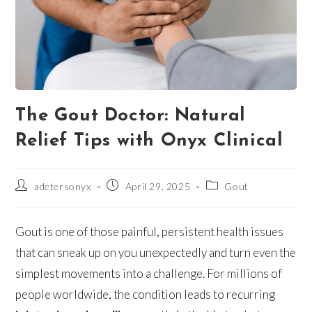
The Gout Doctor: Natural
Relief Tips with Onyx Clinical
adetersonyx
April 29, 2025
Gout
Gout is one of those painful, persistent health issues
that can sneak up on you unexpectedly and turn even the
simplest movements into a challenge. For millions of
people worldwide, the condition leads to recurring