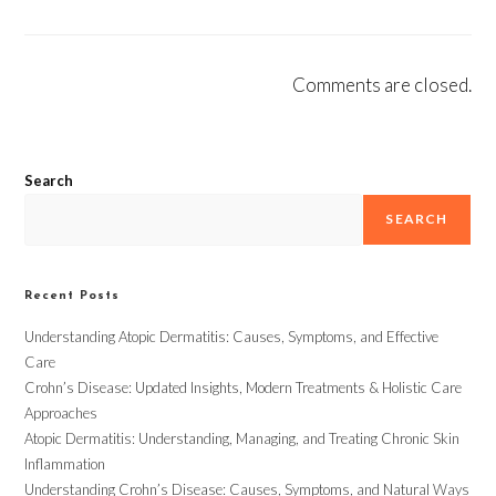
Comments are closed.
Search
SEARCH
Recent Posts
Understanding Atopic Dermatitis: Causes, Symptoms, and Effective
Care
Crohn’s Disease: Updated Insights, Modern Treatments & Holistic Care
Approaches
Atopic Dermatitis: Understanding, Managing, and Treating Chronic Skin
Inflammation
Understanding Crohn’s Disease: Causes, Symptoms, and Natural Ways