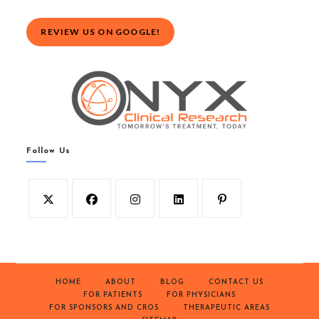
REVIEW US ON GOOGLE!
Follow Us
HOME
ABOUT
BLOG
CONTACT US
FOR PATIENTS
FOR PHYSICIANS
FOR SPONSORS AND CROS
THERAPEUTIC AREAS