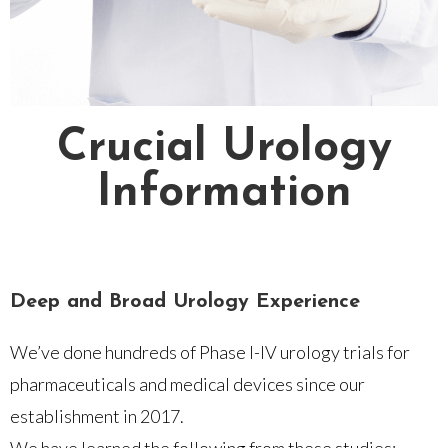
Crucial Urology
Information
Deep and Broad Urology Experience
We’ve done hundreds of Phase I-IV urology trials for
pharmaceuticals and medical devices since our
establishment in 2017.
We have learned the following from these studies: