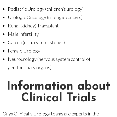
Pediatric Urology (children’s urology)
Urologic Oncology (urologic cancers)
Renal (kidney) Transplant
Male Infertility
Calculi (urinary tract stones)
Female Urology
Neurourology (nervous system control of
genitourinary organs)
Information about
Clinical Trials
Onyx Clinical’s Urology teams are experts in the