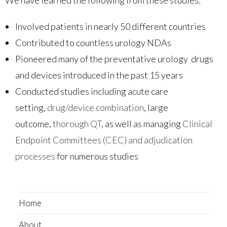
Involved patients in nearly 50 different countries
Contributed to countless urology NDAs
Pioneered many of the preventative urology drugs
and devices introduced in the past 15 years
Conducted studies including acute care
setting,
drug/device combination
, large
outcome,
thorough QT
, as well as managing
Clinical
Endpoint Committees (CEC) and adjudication
processes
for numerous studies
Home
About