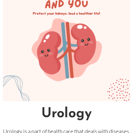
Urology
Urology is a part of health care that deals with diseases