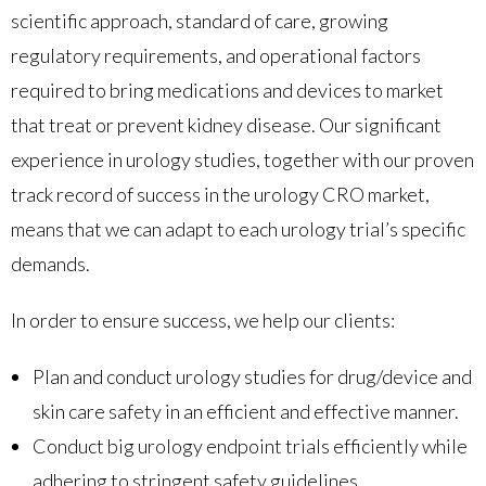
scientific approach, standard of care, growing
regulatory requirements, and operational factors
required to bring medications and devices to market
that treat or prevent kidney disease. Our significant
experience in urology studies, together with our proven
track record of success in the urology CRO market,
means that we can adapt to each urology trial’s specific
demands.
In order to ensure success, we help our clients:
Plan and conduct urology studies for drug/device and
skin care safety in an efficient and effective manner.
Conduct big urology endpoint trials efficiently while
adhering to stringent safety guidelines.