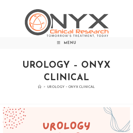
MENU
UROLOGY – ONYX
CLINICAL
>
UROLOGY – ONYX CLINICAL