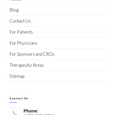
Blog
Contact Us
For Patients
For Physicians
For Sponsors and CROs
Therapeutic Areas
Sitemap
Contact Us
Phone: