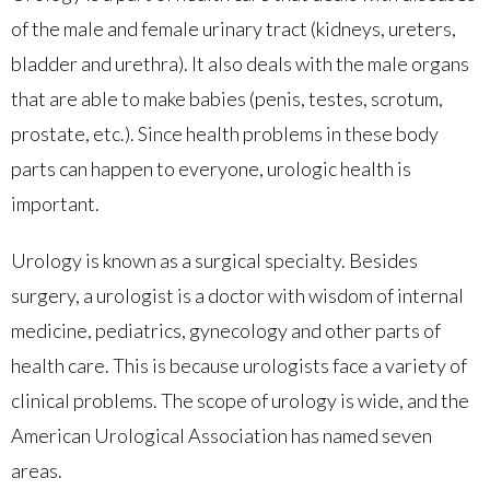
of the male and female urinary tract (kidneys, ureters,
bladder and urethra). It also deals with the male organs
that are able to make babies (penis, testes, scrotum,
prostate, etc.). Since health problems in these body
parts can happen to everyone, urologic health is
important.
Urology is known as a surgical specialty. Besides
surgery, a urologist is a doctor with wisdom of internal
medicine, pediatrics, gynecology and other parts of
health care. This is because urologists face a variety of
clinical problems. The scope of urology is wide, and the
American Urological Association has named seven
areas.