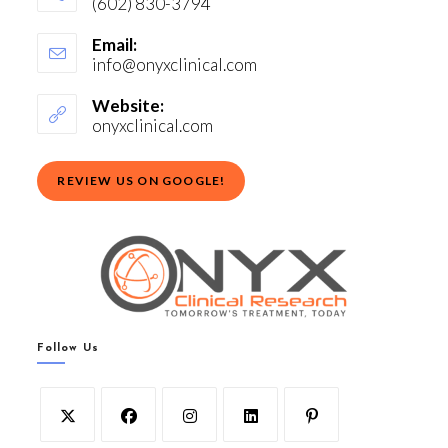
(602) 830-3794
Email:
info@onyxclinical.com
Website:
onyxclinical.com
REVIEW US ON GOOGLE!
Follow Us