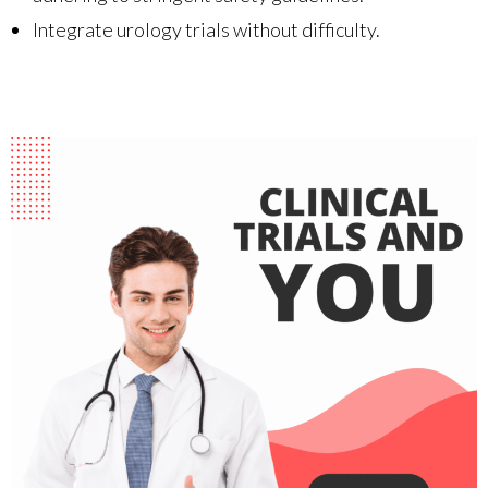
Integrate urology trials without difficulty.