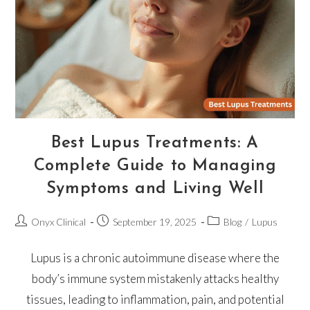
Best Lupus Treatments: A
Complete Guide to Managing
Symptoms and Living Well
Onyx Clinical
September 19, 2025
Blog
/
Lupus
Lupus is a chronic autoimmune disease where the
body’s immune system mistakenly attacks healthy
tissues, leading to inflammation, pain, and potential