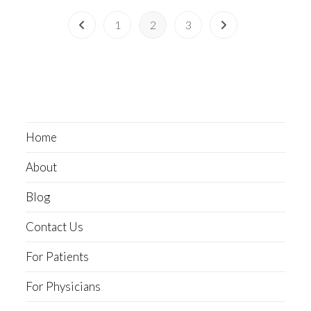
1
2
3
Home
About
Blog
Contact Us
For Patients
For Physicians