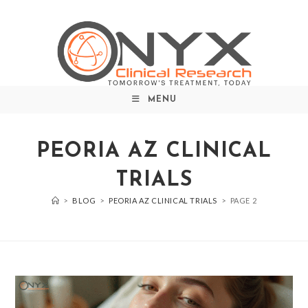
MENU
PEORIA AZ CLINICAL
TRIALS
>
BLOG
>
PEORIA AZ CLINICAL TRIALS
>
PAGE 2