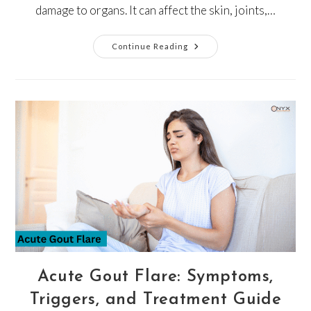
damage to organs. It can affect the skin, joints,…
Continue Reading
Acute Gout Flare: Symptoms,
Triggers, and Treatment Guide