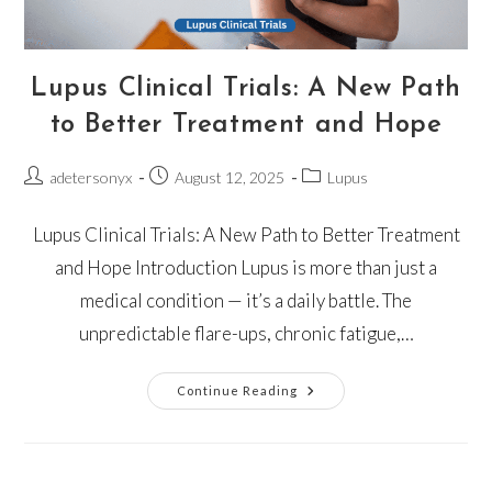
Lupus Clinical Trials: A New Path
to Better Treatment and Hope
adetersonyx
August 12, 2025
Lupus
Lupus Clinical Trials: A New Path to Better Treatment
and Hope Introduction Lupus is more than just a
medical condition — it’s a daily battle. The
unpredictable flare-ups, chronic fatigue,…
Continue Reading