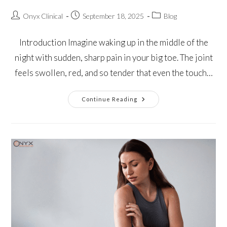
Onyx Clinical
September 18, 2025
Blog
Introduction Imagine waking up in the middle of the
night with sudden, sharp pain in your big toe. The joint
feels swollen, red, and so tender that even the touch…
Continue Reading