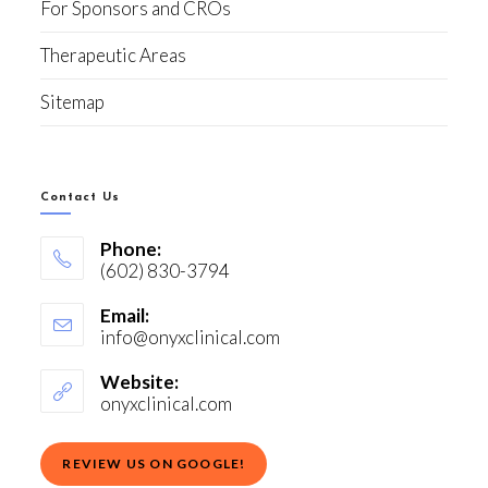
For Sponsors and CROs
Therapeutic Areas
Sitemap
Contact Us
Phone:
(602) 830-3794
Email:
info@onyxclinical.com
Website:
onyxclinical.com
REVIEW US ON GOOGLE!